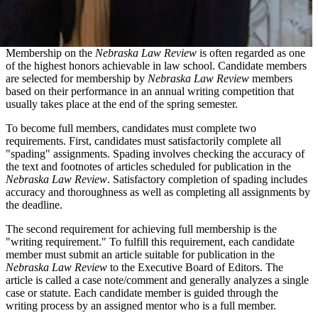
Membership on the
Nebraska Law Review
is often regarded as one
of the highest honors achievable in law school. Candidate members
are selected for membership by
Nebraska Law Review
members
based on their performance in an annual writing competition that
usually takes place at the end of the spring semester.
To become full members, candidates must complete two
requirements. First, candidates must satisfactorily complete all
"spading" assignments. Spading involves checking the accuracy of
the text and footnotes of articles scheduled for publication in the
Nebraska Law Review
. Satisfactory completion of spading includes
accuracy and thoroughness as well as completing all assignments by
the deadline.
The second requirement for achieving full membership is the
"writing requirement." To fulfill this requirement, each candidate
member must submit an article suitable for publication in the
Nebraska Law Review
to the Executive Board of Editors. The
article is called a case note/comment and generally analyzes a single
case or statute. Each candidate member is guided through the
writing process by an assigned mentor who is a full member.