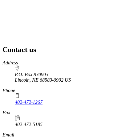
Contact us
https://
www.unl.edu
Address
P.O. Box 830903
Lincoln
,
NE
68583-0902
US
Phone
402-472-1267
Fax
402-472-5185
Email