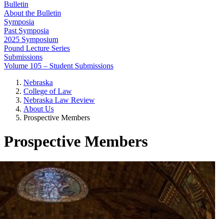
Bulletin
About the Bulletin
Symposia
Past Symposia
2025 Symposium
Pound Lecture Series
Submissions
Volume 105 – Student Submissions
Nebraska
College of Law
Nebraska Law Review
About Us
Prospective Members
Prospective Members