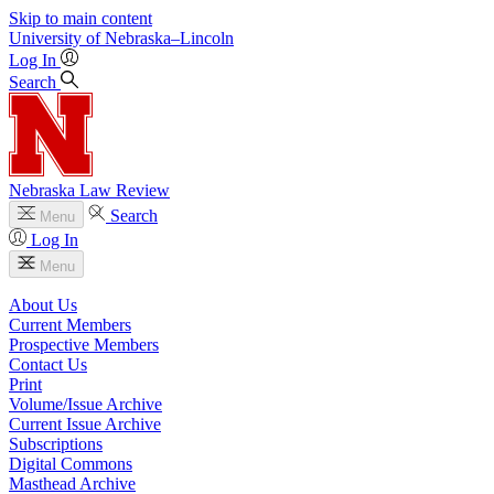
Skip to main content
University
of
Nebraska–Lincoln
Log In
Search
Nebraska Law Review
Search
Menu
Log In
Menu
About Us
Current Members
Prospective Members
Contact Us
Print
Volume/Issue Archive
Current Issue Archive
Subscriptions
Digital Commons
Masthead Archive