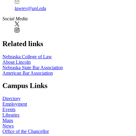
lawrev@unl.edu
Social Media
Related links
Nebraska College of Law
About Lincoln
Nebraska State Bar Association
American Bar Association
Campus Links
Directory
Employment
Events
Libraries
Maps
News
Office of the Chancellor