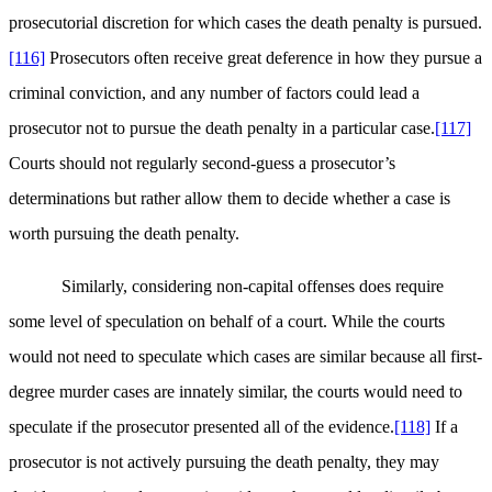
prosecutorial discretion for which cases the death penalty is pursued.
[116]
Prosecutors often receive great deference in how they pursue a
criminal conviction, and any number of factors could lead a
prosecutor not to pursue the death penalty in a particular case.
[117]
Courts should not regularly second-guess a prosecutor’s
determinations but rather allow them to decide whether a case is
worth pursuing the death penalty.
Similarly, considering non-capital offenses does require
some level of speculation on behalf of a court. While the courts
would not need to speculate which cases are similar because all first-
degree murder cases are innately similar, the courts would need to
speculate if the prosecutor presented all of the evidence.
[118]
If a
prosecutor is not actively pursuing the death penalty, they may