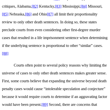
critiques, Alabama,
[82]
Kentucky,
[83]
Mississippi,
[84]
Missouri,
[85]
Nebraska,
[86]
and Ohio
[87]
all limit their proportionality
review to only other death sentences. In doing so, these states
preclude courts from even considering other first-degree murder
cases that resulted in a life imprisonment sentence when determining
if the underlying sentence is proportional to other “similar” cases.
[88]
Courts often point to several policy reasons why limiting the
universe of cases to only other death sentences makes greater sense.
First, some courts believe that expanding the universe beyond death
penalty cases would cause “intolerable speculation and conjecture”
because it would require courts to determine if an aggravating factor
would have been present.
[89]
Second, there are concerns that