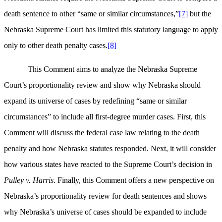
death sentence to other “same or similar circumstances,”
[7]
but the
Nebraska Supreme Court has limited this statutory language to apply
only to other death penalty cases.
[8]
This Comment aims to analyze the Nebraska Supreme
Court’s proportionality review and show why Nebraska should
expand its universe of cases by redefining “same or similar
circumstances” to include all first-degree murder cases. First, this
Comment will discuss the federal case law relating to the death
penalty and how Nebraska statutes responded. Next, it will consider
how various states have reacted to the Supreme Court’s decision in
Pulley v. Harris
. Finally, this Comment offers a new perspective on
Nebraska’s proportionality review for death sentences and shows
why Nebraska’s universe of cases should be expanded to include