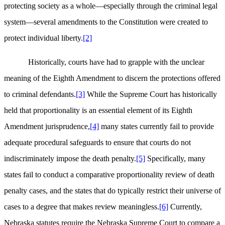
protecting society as a whole—especially through the criminal legal
system—several amendments to the Constitution were created to
protect individual liberty.
[2]
Historically, courts have had to grapple with the unclear
meaning of the Eighth Amendment to discern the protections offered
to criminal defendants.
[3]
While the Supreme Court has historically
held that proportionality is an essential element of its Eighth
Amendment jurisprudence,
[4]
many states currently fail to provide
adequate procedural safeguards to ensure that courts do not
indiscriminately impose the death penalty.
[5]
Specifically, many
states fail to conduct a comparative proportionality review of death
penalty cases, and the states that do typically restrict their universe of
cases to a degree that makes review meaningless.
[6]
Currently,
Nebraska statutes require the Nebraska Supreme Court to compare a