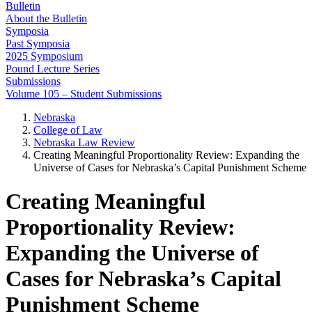
Bulletin
About the Bulletin
Symposia
Past Symposia
2025 Symposium
Pound Lecture Series
Submissions
Volume 105 – Student Submissions
Nebraska
College of Law
Nebraska Law Review
Creating Meaningful Proportionality Review: Expanding the
Universe of Cases for Nebraska’s Capital Punishment Scheme
Creating Meaningful
Proportionality Review:
Expanding the Universe of
Cases for Nebraska’s Capital
Punishment Scheme