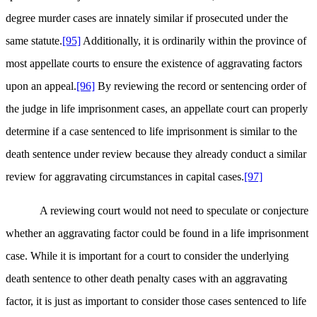
degree murder cases are innately similar if prosecuted under the
same statute.
[95]
Additionally, it is ordinarily within the province of
most appellate courts to ensure the existence of aggravating factors
upon an appeal.
[96]
By reviewing the record or sentencing order of
the judge in life imprisonment cases, an appellate court can properly
determine if a case sentenced to life imprisonment is similar to the
death sentence under review because they already conduct a similar
review for aggravating circumstances in capital cases.
[97]
A reviewing court would not need to speculate or conjecture
whether an aggravating factor could be found in a life imprisonment
case. While it is important for a court to consider the underlying
death sentence to other death penalty cases with an aggravating
factor, it is just as important to consider those cases sentenced to life