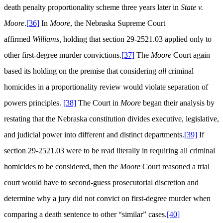
death penalty proportionality scheme three years later in
State v.
Moore
.
[36]
In
Moore
, the Nebraska Supreme Court
affirmed
Williams,
holding that section 29-2521.03 applied only to
other first-degree murder convictions.
[37]
The
Moore
Court again
based its holding on the premise that considering
all
criminal
homicides in a proportionality review would violate separation of
powers principles.
[38]
The Court in
Moore
began their analysis by
restating that the Nebraska constitution divides executive, legislative,
and judicial power into different and distinct departments.
[39]
If
section 29-2521.03 were to be read literally in requiring all criminal
homicides to be considered, then the
Moore
Court reasoned a trial
court would have to second-guess prosecutorial discretion and
determine why a jury did not convict on first-degree murder when
comparing a death sentence to other “similar” cases.
[40]