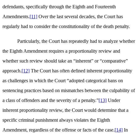
defendants, specifically through the Eighth and Fourteenth
Amendments.
[11]
Over the last several decades, the Court has
regularly had to consider the constitutionality of the death penalty.
Particularly, the Court has repeatedly had to analyze whether
the Eighth Amendment requires a proportionality review and
whether such review should take an “inherent” or “comparative”
approach.
[12]
The Court has often defined inherent proportionality
as challenges in which the Court “adopted categorical bans on
sentencing practices based on mismatches between the culpability of
a class of offenders and the severity of a penalty.”
[13]
Under
inherent proportionality review, the Court would determine that a
specific criminal punishment always violates the Eighth
Amendment, regardless of the offense or facts of the case.
[14]
In