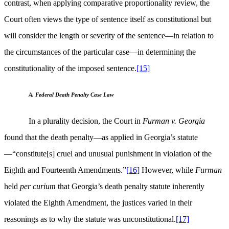
contrast, when applying comparative proportionality review, the
Court often views the type of sentence itself as constitutional but
will consider the length or severity of the sentence—in relation to
the circumstances of the particular case—in determining the
constitutionality of the imposed sentence.
[15]
A. Federal Death Penalty Case Law
In a plurality decision, the Court in
Furman v. Georgia
found that the death penalty—as applied in Georgia’s statute
—“constitute[s] cruel and unusual punishment in violation of the
Eighth and Fourteenth Amendments.”
[16]
However, while
Furman
held
per curium
that Georgia’s death penalty statute inherently
violated the Eighth Amendment, the justices varied in their
reasonings as to why the statute was unconstitutional.
[17]