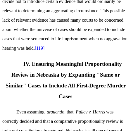
decide not to introduce certain evidence that would ordinarily be
relevant to determining an aggravating circumstance. This possible
lack of relevant evidence has caused many courts to be concerned
about whether the universe of cases should be expanded to include
cases that were sentenced to life imprisonment when no aggravation
hearing was held.
[119]
IV. Ensuring Meaningful Proportionality
Review in Nebraska by Expanding "Same or
Similar" Cases to Include All First-Degree Murder
Cases
Even assuming,
arguendo
, that
Pulley v. Harris
was
correctly decided and that a comparative proportionality review is
truly not constitutionally required, Nebraska is still one of several