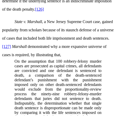
determine if the underlying sentence is an indiscriminate imposition
of the death penalty.
[126]
State v. Marshall
, a New Jersey Supreme Court case, gained
popularity from scholars because of its staunch defense of a universe
of cases that included both life imprisonment and death sentences.
[127]
Marshall
demonstrated why a more expansive universe of
cases is required, by illustrating that,
On the assumption that 100 robbery-felony murder
cases are prosecuted as capital crimes, all defendants
are convicted and one defendant is sentenced to
death, a comparison of the death-sentenced
defendant’s punishment with the punishment
imposed only on other death-sentenced defendants
would exclude from the proportionality-review
process the ninety-nine robbery-felony-murder
defendants that juries did not sentence to death.
Indisputably, the determination whether that single
death sentence is disproportionate can be made only
by comparing it with the life sentences imposed on