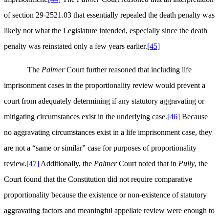
of section 29-2521.03 that essentially repealed the death penalty was
likely not what the Legislature intended, especially since the death
penalty was reinstated only a few years earlier.
[45]
The
Palmer
Court further reasoned that including life
imprisonment cases in the proportionality review would prevent a
court from adequately determining if any statutory aggravating or
mitigating circumstances exist in the underlying case.
[46]
Because
no aggravating circumstances exist in a life imprisonment case, they
are not a “same or similar” case for purposes of proportionality
review.
[47]
Additionally, the
Palmer
Court noted that in
Pully
, the
Court found that the Constitution did not require comparative
proportionality because the existence or non-existence of statutory
aggravating factors and meaningful appellate review were enough to