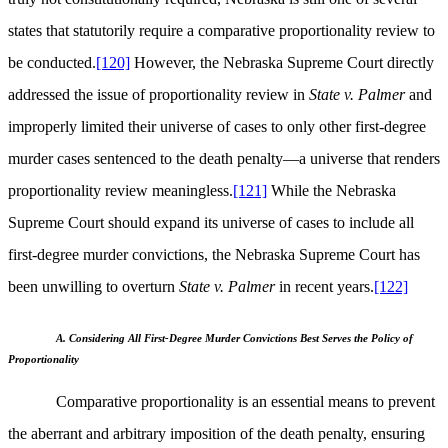
states that statutorily require a comparative proportionality review to
be conducted.
[120]
However, the Nebraska Supreme Court directly
addressed the issue of proportionality review in
State v. Palmer
and
improperly limited their universe of cases to only other first-degree
murder cases sentenced to the death penalty—a universe that renders
proportionality review meaningless.
[121]
While the Nebraska
Supreme Court should expand its universe of cases to include all
first-degree murder convictions, the Nebraska Supreme Court has
been unwilling to overturn
State v. Palmer
in recent years.
[122]
A. Considering All First-Degree Murder Convictions Best Serves the Policy of
Proportionality
Comparative proportionality is an essential means to prevent
the aberrant and arbitrary imposition of the death penalty, ensuring