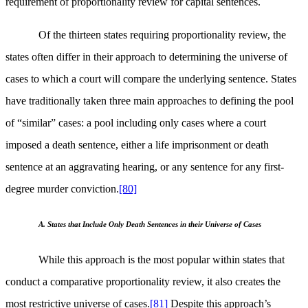
requirement of proportionality review for capital sentences.
Of the thirteen states requiring proportionality review, the
states often differ in their approach to determining the universe of
cases to which a court will compare the underlying sentence. States
have traditionally taken three main approaches to defining the pool
of “similar” cases: a pool including only cases where a court
imposed a death sentence, either a life imprisonment or death
sentence at an aggravating hearing, or any sentence for any first-
degree murder conviction.
[80]
A. States that Include Only Death Sentences in their Universe of Cases
While this approach is the most popular within states that
conduct a comparative proportionality review, it also creates the
most restrictive universe of cases.
[81]
Despite this approach’s