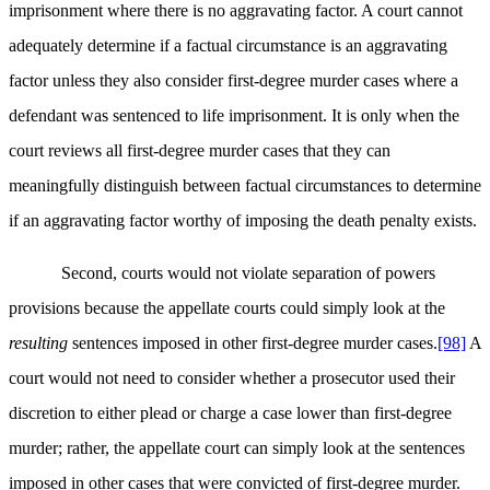
imprisonment where there is no aggravating factor. A court cannot
adequately determine if a factual circumstance is an aggravating
factor unless they also consider first-degree murder cases where a
defendant was sentenced to life imprisonment. It is only when the
court reviews all first-degree murder cases that they can
meaningfully distinguish between factual circumstances to determine
if an aggravating factor worthy of imposing the death penalty exists.
Second, courts would not violate separation of powers
provisions because the appellate courts could simply look at the
resulting
sentences imposed in other first-degree murder cases.
[98]
A
court would not need to consider whether a prosecutor used their
discretion to either plead or charge a case lower than first-degree
murder; rather, the appellate court can simply look at the sentences
imposed in other cases that were convicted of first-degree murder.