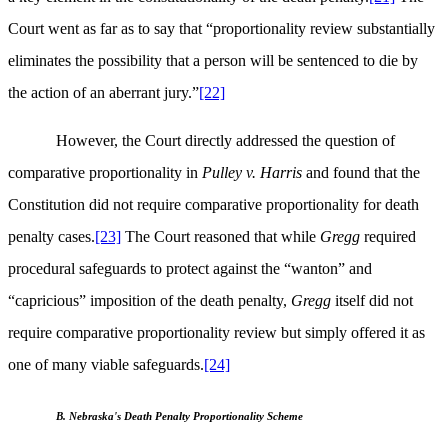
Court went as far as to say that “proportionality review substantially
eliminates the possibility that a person will be sentenced to die by
the action of an aberrant jury.”
[22]
However, the Court directly addressed the question of
comparative proportionality in
Pulley v. Harris
and found that the
Constitution did not require comparative proportionality for death
penalty cases.
[23]
The Court reasoned that while
Gregg
required
procedural safeguards to protect against the “wanton” and
“capricious” imposition of the death penalty,
Gregg
itself did not
require comparative proportionality review but simply offered it as
one of many viable safeguards.
[24]
B. Nebraska's Death Penalty Proportionality Scheme