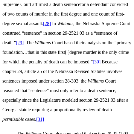
Supreme Court affirmed a death sentencefor a defendant convicted
of two counts of murder in the first degree and one count of first-
degree sexual assault.
[28]
In
Williams
, the Nebraska Supreme Court
construed “sentence” in section 29-2521.03 as a “sentence of
death.”
[29]
The
Williams
Court based their analysis on the “primary
foundation…that in this state first[-]degree murder is the only crime
for which the penalty of death can be imposed.”
[30]
Because
chapter 29, article 25 of the Nebraska Revised Statutes involves
sentences imposed under section 28-303, the
Williams
Court
reasoned that “sentence” must only refer to a death sentence,
especially since the Legislature modeled section 29-2521.03 after a
Georgia statute requiring a proportionality review of death
permissible
cases.
[31]
The
Williams
Court also concluded that section 29-2521.03