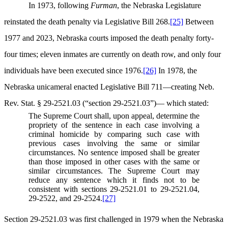
In 1973, following
Furman
, the Nebraska Legislature
reinstated the death penalty via Legislative Bill 268.
[25]
Between
1977 and 2023, Nebraska courts imposed the death penalty forty-
four times; eleven inmates are currently on death row, and only four
individuals have been executed since 1976.
[26]
In 1978, the
Nebraska unicameral enacted Legislative Bill 711—creating Neb.
Rev. Stat. § 29-2521.03 (“section 29-2521.03”)— which stated:
The Supreme Court shall, upon appeal, determine the
propriety of the sentence in each case involving a
criminal homicide by comparing such case with
previous cases involving the same or similar
circumstances. No sentence imposed shall be greater
than those imposed in other cases with the same or
similar circumstances. The Supreme Court may
reduce any sentence which it finds not to be
consistent with sections 29-2521.01 to 29-2521.04,
29-2522, and 29-2524.
[27]
Section 29-2521.03 was first challenged in 1979 when the Nebraska