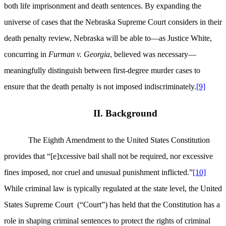
both life imprisonment and death sentences. By expanding the
universe of cases that the Nebraska Supreme Court considers in their
death penalty review, Nebraska will be able to—as Justice White,
concurring in
Furman v. Georgia
, believed was necessary—
meaningfully distinguish between first-degree murder cases to
ensure that the death penalty is not imposed indiscriminately.
[9]
II. Background
The Eighth Amendment to the United States Constitution
provides that “[e]xcessive bail shall not be required, nor excessive
fines imposed, nor cruel and unusual punishment inflicted.”
[10]
While criminal law is typically regulated at the state level, the United
States Supreme Court
(“Court”) has held that the Constitution has a
role in shaping criminal sentences to protect the rights of criminal