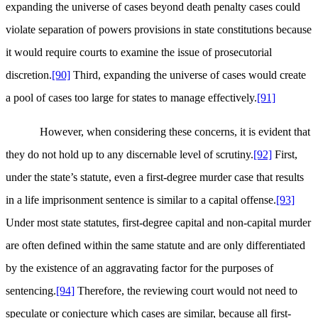
expanding the universe of cases beyond death penalty cases could
violate separation of powers provisions in state constitutions because
it would require courts to examine the issue of prosecutorial
discretion.
[90]
Third, expanding the universe of cases would create
a pool of cases too large for states to manage effectively.
[91]
However, when considering these concerns, it is evident that
they do not hold up to any discernable level of scrutiny.
[92]
First,
under the state’s statute, even a first-degree murder case that results
in a life imprisonment sentence is similar to a capital offense.
[93]
Under most state statutes, first-degree capital and non-capital murder
are often defined within the same statute and are only differentiated
by the existence of an aggravating factor for the purposes of
sentencing.
[94]
Therefore, the reviewing court would not need to
speculate or conjecture which cases are similar, because all first-