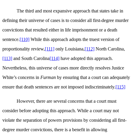
The third and most expansive approach that states take in
defining their universe of cases is to consider all first-degree murder
convictions that resulted either in life imprisonment or a death
sentence.
[110]
While this approach adopts the truest version of
proportionality review,
[111]
only Louisiana,
[112]
North Carolina,
[113]
and South Carolina
[114]
have adopted this approach.
Nevertheless, this universe of cases more directly resolves Justice
White’s concerns in
Furman
by ensuring that a court can adequately
ensure that death sentences are not imposed indiscriminately.
[115]
However, there are several concerns that a court must
consider before adopting this approach. While a court may not
violate the separation of powers provisions by considering all first-
degree murder convictions, there is a benefit in allowing