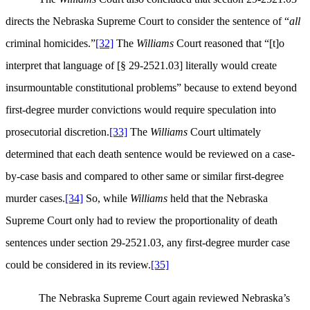
directs the Nebraska Supreme Court to consider the sentence of “
all
criminal homicides.”
[32]
The
Williams
Court reasoned that “[t]o
interpret that language of [§ 29-2521.03] literally would create
insurmountable constitutional problems” because to extend beyond
first-degree murder convictions would require speculation into
prosecutorial discretion.
[33]
The
Williams
Court ultimately
determined that each death sentence would be reviewed on a case-
by-case basis and compared to other same or similar first-degree
murder cases.
[34]
So, while
Williams
held that the Nebraska
Supreme Court only had to review the proportionality of death
sentences under section 29-2521.03, any first-degree murder case
could be considered in its review.
[35]
The Nebraska Supreme Court again reviewed Nebraska’s