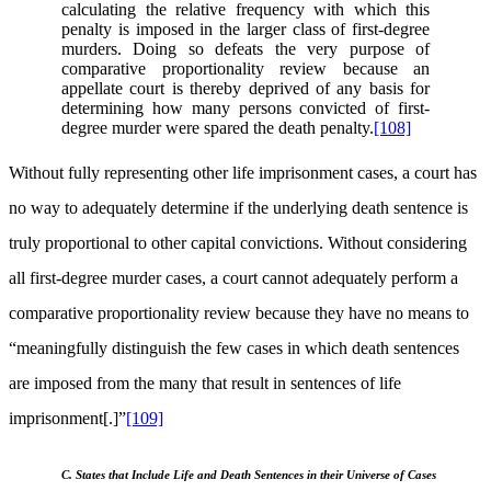
calculating the relative frequency with which this
penalty is imposed in the larger class of first-degree
murders. Doing so defeats the very purpose of
comparative proportionality review because an
appellate court is thereby deprived of any basis for
determining how many persons convicted of first-
degree murder were spared the death penalty.
[108]
Without fully representing other life imprisonment cases, a court has
no way to adequately determine if the underlying death sentence is
truly proportional to other capital convictions. Without considering
all first-degree murder cases, a court cannot adequately perform a
comparative proportionality review because they have no means to
“meaningfully distinguish the few cases in which death sentences
are imposed from the many that result in sentences of life
imprisonment[.]”
[109]
C. States that Include Life and Death Sentences in their Universe of Cases