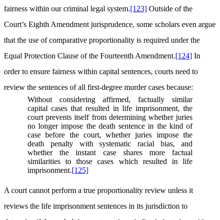
fairness within our criminal legal system.
[123]
Outside of the
Court’s Eighth Amendment jurisprudence, some scholars even argue
that the use of comparative proportionality is required under the
Equal Protection Clause of the Fourteenth Amendment.
[124]
In
order to ensure fairness within capital sentences, courts need to
review the sentences of all first-degree murder cases because:
Without considering affirmed, factually similar
capital cases that resulted in life imprisonment, the
court prevents itself from determining whether juries
no longer impose the death sentence in the kind of
case before the court, whether juries impose the
death penalty with systematic racial bias, and
whether the instant case shares more factual
similarities to those cases which resulted in life
imprisonment.
[125]
A court cannot perform a true proportionality review unless it
reviews the life imprisonment sentences in its jurisdiction to