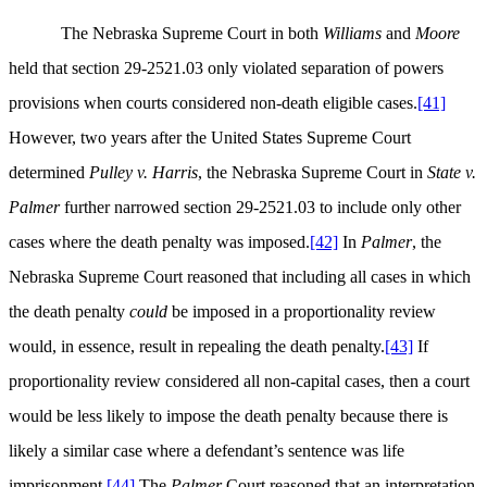
The Nebraska Supreme Court in both
Williams
and
Moore
held that section 29-2521.03 only violated separation of powers
provisions when courts considered non-death eligible cases.
[41]
However, two years after the United States Supreme Court
determined
Pulley v. Harris
, the Nebraska Supreme Court in
State v.
Palmer
further narrowed section 29-2521.03 to include only other
cases where the death penalty was imposed.
[42]
In
Palmer
, the
Nebraska Supreme Court reasoned that including all cases in which
the death penalty
could
be imposed in a proportionality review
would, in essence, result in repealing the death penalty.
[43]
If
proportionality review considered all non-capital cases, then a court
would be less likely to impose the death penalty because there is
likely a similar case where a defendant’s sentence was life
imprisonment.
[44]
The
Palmer
Court reasoned that an interpretation