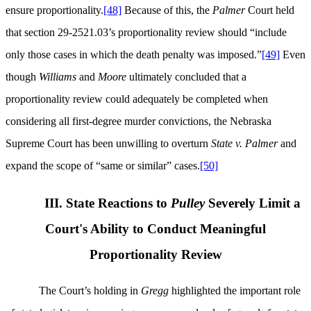
ensure proportionality.
[48]
Because of this, the
Palmer
Court held
that section 29-2521.03’s proportionality review should “include
only those cases in which the death penalty was imposed.”
[49]
Even
though
Williams
and
Moore
ultimately concluded that a
proportionality review could adequately be completed when
considering all first-degree murder convictions, the Nebraska
Supreme Court has been unwilling to overturn
State v.
Palmer
and
expand the scope of “same or similar” cases.
[50]
III. State Reactions to
Pulley
Severely Limit a
Court's Ability to Conduct Meaningful
Proportionality Review
The Court’s holding in
Gregg
highlighted the important role