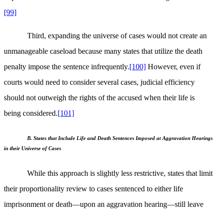
[99]
Third, expanding the universe of cases would not create an
unmanageable caseload because many states that utilize the death
penalty impose the sentence infrequently.
[100]
However, even if
courts would need to consider several cases, judicial efficiency
should not outweigh the rights of the accused when their life is
being considered.
[101]
B. States that Include Life and Death Sentences Imposed at Aggravation Hearings
in their Universe of Cases
While this approach is slightly less restrictive, states that limit
their proportionality review to cases sentenced to either life
imprisonment or death—upon an aggravation hearing—still leave