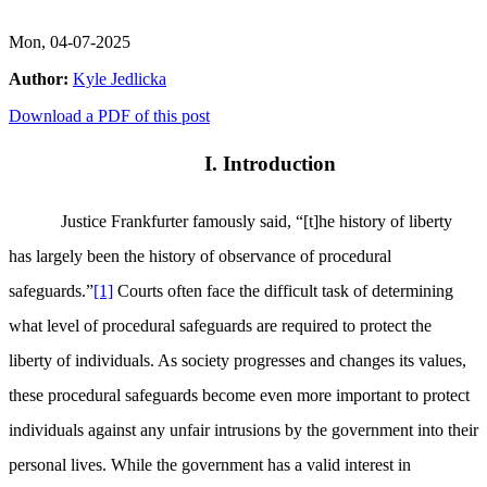
Mon, 04-07-2025
Author:
Kyle Jedlicka
Download a PDF of this post
I. Introduction
Justice Frankfurter famously said, “[t]he history of liberty
has largely been the history of observance of procedural
safeguards.”
[1]
Courts often face the difficult task of determining
what level of procedural safeguards are required to protect the
liberty of individuals. As society progresses and changes its values,
these procedural safeguards become even more important to protect
individuals against any unfair intrusions by the government into their
personal lives. While the government has a valid interest in