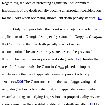
Regardless, the idea of protecting against the indiscriminate
impositions of the death penalty became an important consideration
for the Court when reviewing subsequent death penalty statutes.
[18]
Only four years later, the Court would again consider the
application of a Georgia death penalty statute. In
Gregg. v. Georgia
,
the Court found that the death penalty was not
per se
unconstitutional because arbitrary sentences can be prevented
through the use of various procedural safeguards.
[19]
Besides the
use of bifurcated trials, the Court in
Gregg
placed an important
emphasis on the use of appellate review to prevent arbitrary
sentences.
[20]
The Court focused on the use of aggravating and
mitigating factors, a bifurcated trial, and appellate review—which
created a strong, underlying impression that proportionality review is
a key element in the constitutionality of the death penalty.
[21]
The