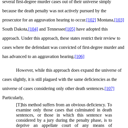
several first-degree murder cases out of their universe simply
because the death penalty was not actively pursued by the
prosecutor for an aggravation hearing to occur.
[102]
Montana,
[103]
South Dakota,
[104]
and Tennessee
[105]
have adopted this
approach. Under this approach, these states restrict their review to
cases where the defendant was convicted of first-degree murder and
has advanced to an aggravation hearing.
[106]
However, while this approach does expand the universe of
cases slightly, it is still plagued with the same deficiencies as the
universe of cases considering only other death sentences.
[107]
Particularly,
[T]his method suffers from an obvious deficiency. To
examine only those cases that culminated in death
sentences, or those in which this sentence was
considered by a jury during the penalty phase, is to
deprive an appellate court of any means of