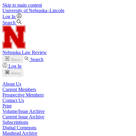
Skip to main content
University
of
Nebraska–Lincoln
Log In
Search
Nebraska Law Review
Search
Menu
Log In
Menu
About Us
Current Members
Prospective Members
Contact Us
Print
Volume/Issue Archive
Current Issue Archive
Subscriptions
Digital Commons
Masthead Archive