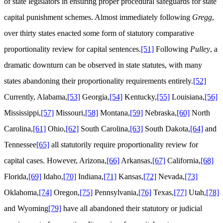
of state legislators in ensuring proper procedural safeguards for state
capital punishment schemes. Almost immediately following
Gregg
,
over thirty states enacted some form of statutory comparative
proportionality review for capital sentences.
[51]
Following
Pulley
, a
dramatic downturn can be observed in state statutes, with many
states abandoning their proportionality requirements entirely.
[52]
Currently, Alabama,
[53]
Georgia,
[54]
Kentucky,
[55]
Louisiana,
[56]
Mississippi,
[57]
Missouri,
[58]
Montana,
[59]
Nebraska,
[60]
North
Carolina,
[61]
Ohio,
[62]
South Carolina,
[63]
South Dakota,
[64]
and
Tennessee
[65]
all statutorily require proportionality review for
capital cases. However, Arizona,
[66]
Arkansas,
[67]
California,
[68]
Florida,
[69]
Idaho,
[70]
Indiana,
[71]
Kansas,
[72]
Nevada,
[73]
Oklahoma,
[74]
Oregon,
[75]
Pennsylvania,
[76]
Texas,
[77]
Utah,
[78]
and Wyoming
[79]
have all abandoned their statutory or judicial