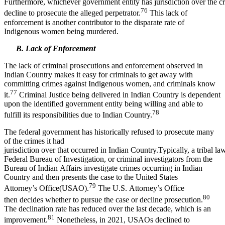
Furthermore, whichever government entity has jurisdiction over the c
76
decline to prosecute the alleged perpetrator.
This lack of
enforcement is another contributor to the disparate rate of
Indigenous women being murdered.
B. Lack of Enforcement
The lack of criminal prosecutions and enforcement observed in
Indian Country makes it easy for criminals to get away with
committing crimes against Indigenous women, and criminals know
77
it.
Criminal Justice being delivered in Indian Country is dependent
upon the identified government entity being willing and able to
78
fulfill its responsibilities due to Indian Country.
The federal government has historically refused to prosecute many
of the crimes it had
jurisdiction over that occurred in Indian Country.Typically, a tribal l
Federal Bureau of Investigation, or criminal investigators from the
Bureau of Indian Affairs investigate crimes occurring in Indian
Country and then presents the case to the United States
79
Attorney’s Office(USAO).
The U.S. Attorney’s Office
80
then decides whether to pursue the case or decline prosecution.
The declination rate has reduced over the last decade, which is an
81
improvement.
Nonetheless, in 2021, USAOs declined to