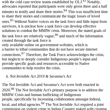
93
with the cold case review teams established by OLJ.
Notably,
advocates reported that participants were only given three and a half
94
minutes to testify and share their stories.
This was insufficient time
to share their stories and communicate the tragic losses of loved
95
ones.
Without Native voices on the task force and little input from
survivors, it is unclear how a task force can develop effective
solutions to combat the MMIW crisis. Moreover, the stated goals of
96
the task force are relatively vague,
and much of the information
created through the task force is
only available online on government websites, which is
a barrier to tribal communities that do not have secure internet
97
connections.
Therefore, the Task Force acknowledges the crisis,
but neglects to deeply consider Indigenous people’s input and
provide specific goals and resources accessible to Native
communities to help resolve the crisis.
ii. Not Invisible Act 2019 & Savanna’s Act
The Not Invisible Act and Savanna’s Act were both enacted in
98
2020.
The Not Invisible Act’s primary purpose is to address the
MMIW Crisis and human trafficking of Indigenous
people, specifically by increasing collaboration amongst federal,
99
local, and tribal agencies.
The Not Invisible Act required a joint
commission on violent crime in Indian Country tasked with creating