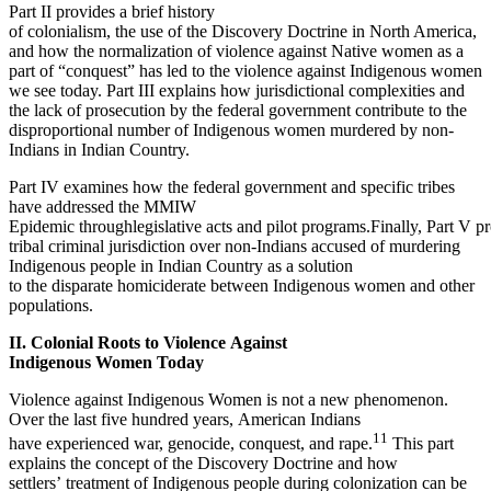
Part II provides a brief history
of colonialism, the use of the Discovery Doctrine in North America,
and how the normalization of violence against Native women as a
part of “conquest” has led to the violence against Indigenous women
we see today. Part III explains how jurisdictional complexities and
the lack of prosecution by the federal government contribute to the
disproportional number of Indigenous women murdered by non-
Indians in Indian Country.
Part IV examines how the federal government and specific tribes
have addressed the MMIW
Epidemic throughlegislative acts and pilot programs.Finally, Part V p
tribal criminal jurisdiction over non-Indians accused of murdering
Indigenous people in Indian Country as a solution
to the disparate homiciderate between Indigenous women and other
populations.
II. Colonial Roots to Violence Against
Indigenous Women Today
Violence against Indigenous Women is not a new phenomenon.
Over the last five hundred years, American Indians
11
have experienced war, genocide, conquest, and rape.
This part
explains the concept of the Discovery Doctrine and how
settlers’ treatment of Indigenous people during colonization can be