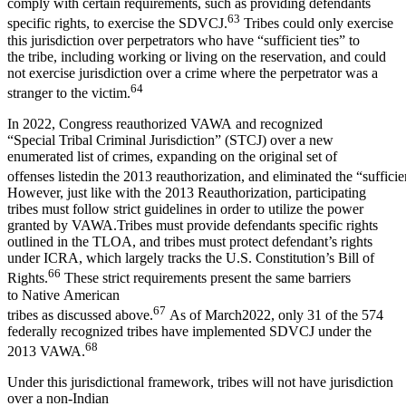
comply with certain requirements, such as providing defendants
63
specific rights, to exercise the SDVCJ.
Tribes could only exercise
this jurisdiction over perpetrators who have “sufficient ties” to
the tribe, including working or living on the reservation, and could
not exercise jurisdiction over a crime where the perpetrator was a
64
stranger to the victim.
In 2022, Congress reauthorized VAWA and recognized
“Special Tribal Criminal Jurisdiction” (STCJ) over a new
enumerated list of crimes, expanding on the original set of
offenses listedin the 2013 reauthorization, and eliminated the “sufficie
However, just like with the 2013 Reauthorization, participating
tribes must follow strict guidelines in order to utilize the power
granted by VAWA.Tribes must provide defendants specific rights
outlined in the TLOA, and tribes must protect defendant’s rights
under ICRA, which largely tracks the U.S. Constitution’s Bill of
66
Rights.
These strict requirements present the same barriers
to Native American
67
tribes as discussed above.
As of March2022, only 31 of the 574
federally recognized tribes have implemented SDVCJ under the
68
2013 VAWA.
Under this jurisdictional framework, tribes will not have jurisdiction
over a non-Indian