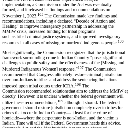
implementation, a Commission under the Act was eventually
formed, and it released its findings and recommendations on
105
November 1, 2023.
The Commission made key findings and
recommendations, including a declared “Decade of Action and
Healing” to improve interagency partnership in addressing the
MMIW crisis, increased funding for tribal programs
such as tribal criminal justice systems, and improved investigatory
106
resources in all cases of missing or murdered indigenous people.
Most significantly, the Commission recognized that the jurisdictional
framework surrounding crime in Indian Country “poses significant
challenges to public safety and the effectiveness of the [Missing and
107
Murdered Indigenous Women] response.”
The Commission
recommended that Congress ultimately restore criminal jurisdiction
over non-Indians to tribes and address the sentencing limitations
108
imposed upon tribal courts under ICRA.
The
Commission recommended solutionsthat aim to address the MMIW e
directly. However, it is unclear whether the federal government will
109
utilize these recommendations,
although it should. The federal
government should restore jurisdiction completely over to tribes for
crimes that occur in Indian Country—at least for the crime of
homicide—where the perpetrator is non-Indian, and the victim is
Indian. Time will tell if the Federal Government heeds this advice.