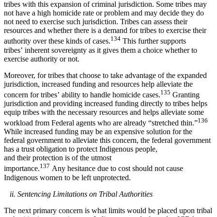
tribes with this expansion of criminal jurisdiction. Some tribes may
not have a high homicide rate or problem and may decide they do
not need to exercise such jurisdiction. Tribes can assess their
resources and whether there is a demand for tribes to exercise their
134
authority over these kinds of cases.
This further supports
tribes’ inherent sovereignty as it gives them a choice whether to
exercise authority or not.
Moreover, for tribes that choose to take advantage of the expanded
jurisdiction, increased funding and resources help alleviate the
135
concern for tribes’ ability to handle homicide cases.
Granting
jurisdiction and providing increased funding directly to tribes helps
equip tribes with the necessary resources and helps alleviate some
136
workload from Federal agents who are already “stretched thin.”
While increased funding may be an expensive solution for the
federal government to alleviate this concern, the federal government
has a trust obligation to protect Indigenous people,
and their protection is of the utmost
137
importance.
Any hesitance due to cost should not cause
Indigenous women to be left unprotected.
ii. Sentencing Limitations on Tribal Authorities
The next primary concern is what limits would be placed upon tribal