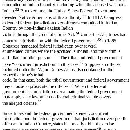
committed in Indian Country, including when the accused was non-
32
Indian.
But over time, the United States Federal Government
33
divested Native Americans of this authority.
In 1817, Congress
extended federal jurisdiction over offenses committed in Indian
Country by non-Indians against Indian
34
victims through the General CrimesAct.
Under the Act, tribes had
35
concurrent jurisdiction with the federal government.
In 1885,
Congress mandated federal jurisdiction over several
enumerated crimes where the accused is Indian, and the victim is
36
an Indian “or other person.”
The tribal and federal government
37
have “concurrent jurisdiction” in this case.
Suppose an offense
included under the Major Crimes Act is also contained in the
respective tribe’s tribal
code. In that case, both the tribal government and federal government
38
may choose to prosecute the offense.
When the federal
government has jurisdiction over a matter, the federal government
may apply state law when no federal criminal statute covers
39
the alleged offense.
Since tribes and the federal government shared concurrent
jurisdiction and the federal government had jurisdiction over specific
offenses in Indian Country, states historically did not exercise
40