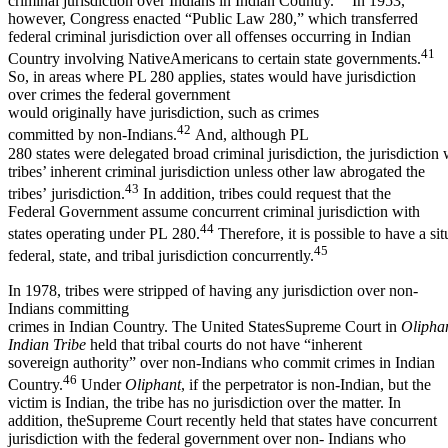
criminal jurisdiction over Indians in Indian Country.
In 1953,
however, Congress enacted “Public Law 280,” which transferred
federal criminal jurisdiction over all offenses occurring in Indian
41
Country involving NativeAmericans to certain state governments.
So, in areas where PL 280 applies, states would have jurisdiction
over crimes the federal government
would originally have jurisdiction, such as crimes
42
committed by non-Indians.
And, although PL
280 states were delegated broad criminal jurisdiction, the jurisdiction
tribes’ inherent criminal jurisdiction unless other law abrogated the
43
tribes’ jurisdiction.
In addition, tribes could request that the
Federal Government assume concurrent criminal jurisdiction with
44
states operating under PL 280.
Therefore, it is possible to have a si
45
federal, state, and tribal jurisdiction concurrently.
In 1978, tribes were stripped of having any jurisdiction over non-
Indians committing
crimes in Indian Country. The United StatesSupreme Court in
Olipha
Indian Tribe
held that tribal courts do not have “inherent
sovereign authority” over non-Indians who commit crimes in Indian
46
Country.
Under
Oliphant
, if the perpetrator is non-Indian, but the
victim is Indian, the tribe has no jurisdiction over the matter. In
addition, theSupreme Court recently held that states have concurrent
jurisdiction with the federal government over non- Indians who