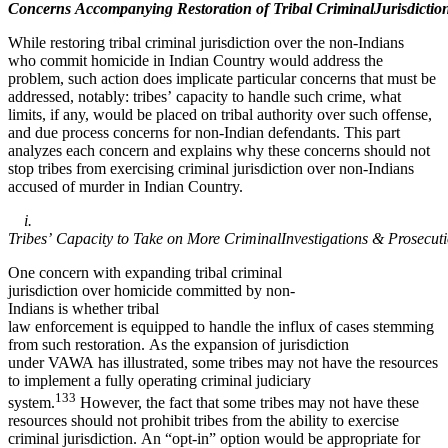
Concerns Accompanying Restoration of Tribal CriminalJurisdictio
While restoring tribal criminal jurisdiction over the non-Indians
who commit homicide in Indian Country would address the
problem, such action does implicate particular concerns that must be
addressed, notably: tribes’ capacity to handle such crime, what
limits, if any, would be placed on tribal authority over such offense,
and due process concerns for non-Indian defendants. This part
analyzes each concern and explains why these concerns should not
stop tribes from exercising criminal jurisdiction over non-Indians
accused of murder in Indian Country.
i.
Tribes’ Capacity to Take on More CriminalInvestigations & Prosecut
One concern with expanding tribal criminal
jurisdiction over homicide committed by non-
Indians is whether tribal
law enforcement is equipped to handle the influx of cases stemming
from such restoration. As the expansion of jurisdiction
under VAWA has illustrated, some tribes may not have the resources
to implement a fully operating criminal judiciary
133
system.
However, the fact that some tribes may not have these
resources should not prohibit tribes from the ability to exercise
criminal jurisdiction. An “opt-in” option would be appropriate for