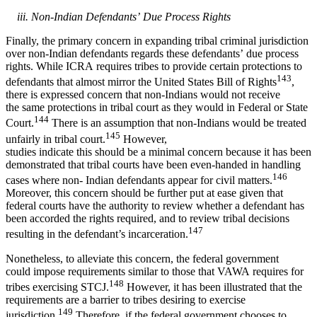
iii. Non-Indian Defendants’ Due Process Rights
Finally, the primary concern in expanding tribal criminal jurisdiction
over non-Indian defendants regards these defendants’ due process
rights. While ICRA requires tribes to provide certain protections to
143
defendants that almost mirror the United States Bill of Rights
,
there is expressed concern that non-Indians would not receive
the same protections in tribal court as they would in Federal or State
144
Court.
There is an assumption that non-Indians would be treated
145
unfairly in tribal court.
However,
studies indicate this should be a minimal concern because it has been
demonstrated that tribal courts have been even-handed in handling
146
cases where non- Indian defendants appear for civil matters.
Moreover, this concern should be further put at ease given that
federal courts have the authority to review whether a defendant has
been accorded the rights required, and to review tribal decisions
147
resulting in the defendant’s incarceration.
Nonetheless, to alleviate this concern, the federal government
could impose requirements similar to those that VAWA requires for
148
tribes exercising STCJ.
However, it has been illustrated that the
requirements are a barrier to tribes desiring to exercise
149
jurisdiction.
Therefore, if the federal government chooses to