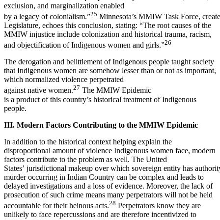
exclusion, and marginalization enabled
25
by a legacy of colonialism.”
Minnesota’s MMIW Task Force, create
Legislature, echoes this conclusion, stating: “The root causes of the
MMIW injustice include colonization and historical trauma, racism,
26
and objectification of Indigenous women and girls.”
The derogation and belittlement of Indigenous people taught society
that Indigenous women are somehow lesser than or not as important,
which normalized violence perpetrated
27
against native women.
The MMIW Epidemic
is a product of this country’s historical treatment of Indigenous
people.
III. Modern Factors Contributing to the MMIW Epidemic
In addition to the historical context helping explain the
disproportional amount of violence Indigenous women face, modern
factors contribute to the problem as well. The United
States’ jurisdictional makeup over which sovereign entity has authorit
murder occurring in Indian Country can be complex and leads to
delayed investigations and a loss of evidence. Moreover, the lack of
prosecution of such crime means many perpetrators will not be held
28
accountable for their heinous acts.
Perpetrators know they are
unlikely to face repercussions and are therefore incentivized to