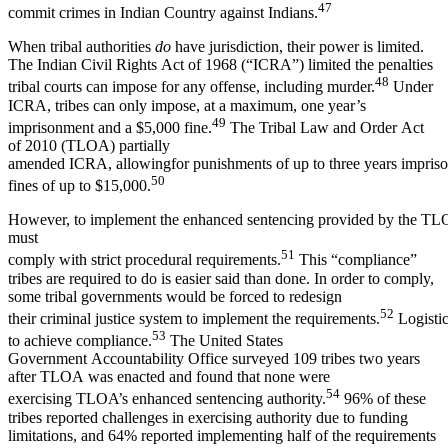
47
commit crimes in Indian Country against Indians.
When tribal authorities
do
have jurisdiction, their power is limited.
The Indian Civil Rights Act of 1968 (“ICRA”) limited the penalties
48
tribal courts can impose for any offense, including murder.
Under
ICRA, tribes can only impose, at a maximum, one year’s
49
imprisonment and a $5,000 fine.
The Tribal Law and Order Act
of 2010 (TLOA) partially
amended ICRA, allowingfor punishments of up to three years impriso
50
fines of up to $15,000.
However, to implement the enhanced sentencing provided by the TLO
must
51
comply with strict procedural requirements.
This “compliance”
tribes are required to do is easier said than done. In order to comply,
some tribal governments would be forced to redesign
52
their criminal justice system to implement the requirements.
Logistica
53
to achieve compliance.
The United States
Government Accountability Office surveyed 109 tribes two years
after TLOA was enacted and found that none were
54
exercising TLOA’s enhanced sentencing authority.
96% of these
tribes reported challenges in exercising authority due to funding
limitations, and 64% reported implementing half of the requirements