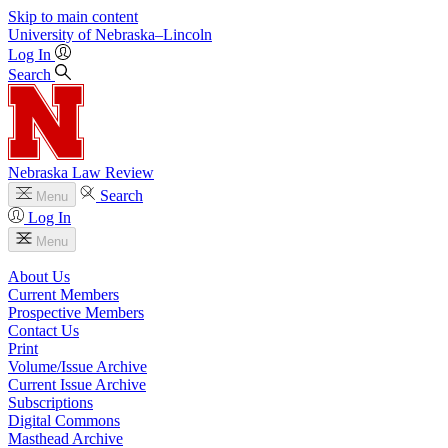
Skip to main content
University
of
Nebraska–Lincoln
Log In
Search
Nebraska Law Review
Search
Menu
Log In
Menu
About Us
Current Members
Prospective Members
Contact Us
Print
Volume/Issue Archive
Current Issue Archive
Subscriptions
Digital Commons
Masthead Archive