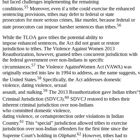
but faced challenges implementing the remaining
55
conditions.
Moreover, even if a tribe could exercise the enhanced
sentencing provisions, tribes may defer to federal or state
prosecutors for more serious crimes, like murder, because federal or
56
state prosecutors can impose harsher sentences than tribes.
While the TLOA gave tribes the potential ability to
impose enhanced sentences, the Act did not grant or restore
jurisdiction to tribes. The Violence Against Women 2013
Reauthorization, however, granted tribes concurrent jurisdiction with
the federal government over non-Indians in specific
57
circumstances.
The Violence AgainstWomen Act (VAWA) was
originally enacted into law in 1994 to address, as the name suggests,
58
the United States.
Specifically, the Act addresses domestic
violence, dating violence, sexual
59
assault, and stalking.
The 2013 Reauthorization gave Indian tribes“
60
Criminal Jurisdiction (SDVCJ).
SDVCJ restored to tribes their
inherent criminal jurisdiction over non-Indians
who committed domestic violence,
dating violence, or certainprotection order violations in Indian
61
Country.
This “special” jurisdiction allowed tribes to exercise
jurisdiction over non-Indian offenders for the first time since the
62
Supreme Court’s holding in
Oliphant
.
However, tribes had to