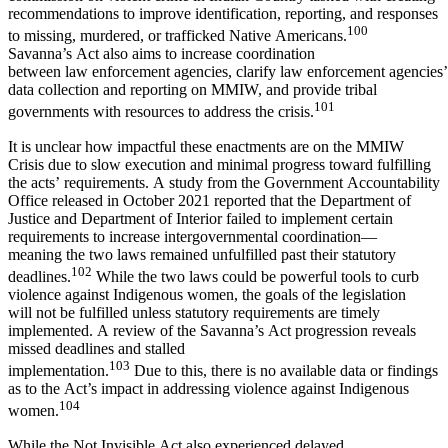
recommendations to improve identification, reporting, and responses
100
to missing, murdered, or trafficked Native Americans.
Savanna’s Act also aims to increase coordination
between law enforcement agencies, clarify law enforcement agencies’ 
data collection and reporting on MMIW, and provide tribal
101
governments with resources to address the crisis.
It is unclear how impactful these enactments are on the MMIW
Crisis due to slow execution and minimal progress toward fulfilling
the acts’ requirements. A study from the Government Accountability
Office released in October 2021 reported that the Department of
Justice and Department of Interior failed to implement certain
requirements to increase intergovernmental coordination—
meaning the two laws remained unfulfilled past their statutory
102
deadlines.
While the two laws could be powerful tools to curb
violence against Indigenous women, the goals of the legislation
will not be fulfilled unless statutory requirements are timely
implemented. A review of the Savanna’s Act progression reveals
missed deadlines and stalled
103
implementation.
Due to this, there is no available data or findings
as to the Act’s impact in addressing violence against Indigenous
104
women.
While the Not Invisible Act also experienced delayed