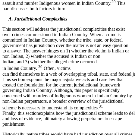
29
assault and murder Indigenous women in Indian Country.
This
part discusses both factors in turn.
A. Jurisdictional Complexities
This section will address the jurisdictional complexities that exist
over crimes commissioned in Indian Country. When a crime is
committed in Indian Country, whether the tribe, state, or federal
government has jurisdiction over the matter is not an easy question
to answer. The answer hinges on 1) whether the victim is Indian or
non-Indian, 2) whether the accused is Indian or non-
Indian, and 3) whether the alleged crime occurred
30
in Indian Country.
Often, victims
can find themselves in a web of overlapping tribal, state, and federal ju
This section explains the major legislative acts and case law that
created the foundation for the current jurisdictional framework
governing Indian Country. Although, this paper is specifically
concerned with murders of Indigenous women in Indian Country by
non-Indian perpetrators, a broader overview of the jurisdictional
31
scheme is necessary to understand its complexities.
Finally, this sectionexplains how the jurisdictional scheme leads to del
and loss of evidence, ultimately allowing perpetrators to escape
punishment.
Historically, native tribes would have had jurisdiction over all crimes