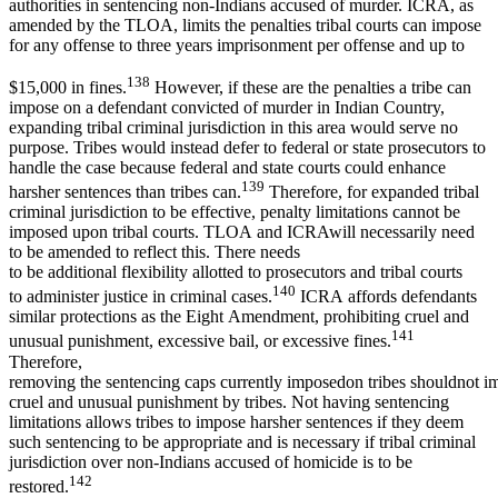
authorities in sentencing non-Indians accused of murder. ICRA, as
amended by the TLOA, limits the penalties tribal courts can impose
for any offense to three years imprisonment per offense and up to
138
$15,000 in fines.
However, if these are the penalties a tribe can
impose on a defendant convicted of murder in Indian Country,
expanding tribal criminal jurisdiction in this area would serve no
purpose. Tribes would instead defer to federal or state prosecutors to
handle the case because federal and state courts could enhance
139
harsher sentences than tribes can.
Therefore, for expanded tribal
criminal jurisdiction to be effective, penalty limitations cannot be
imposed upon tribal courts. TLOA and ICRAwill necessarily need
to be amended to reflect this. There needs
to be additional flexibility allotted to prosecutors and tribal courts
140
to administer justice in criminal cases.
ICRA affords defendants
similar protections as the Eight Amendment, prohibiting cruel and
141
unusual punishment, excessive bail, or excessive fines.
Therefore,
removing the sentencing caps currently imposedon tribes shouldnot im
cruel and unusual punishment by tribes. Not having sentencing
limitations allows tribes to impose harsher sentences if they deem
such sentencing to be appropriate and is necessary if tribal criminal
jurisdiction over non-Indians accused of homicide is to be
142
restored.