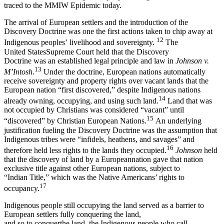
traced to the MMIW Epidemic today.
The arrival of European settlers and the introduction of the
Discovery Doctrine was one the first actions taken to chip away at
12
Indigenous peoples’ livelihood and sovereignty.
The
United StatesSupreme Court held that the Discovery
Doctrine was an established legal principle and law in
Johnson v.
13
M’Intosh
.
Under the doctrine, European nations automatically
receive sovereignty and property rights over vacant lands that the
European nation “first discovered,” despite Indigenous nations
14
already owning, occupying, and using such land.
Land that was
not occupied by Christians was considered “vacant” until
15
“discovered” by Christian European Nations.
An underlying
justification fueling the Discovery Doctrine was the assumption that
Indigenous tribes were “infidels, heathens, and savages” and
16
therefore held less rights to the lands they occupied.
Johnson
held
that the discovery of land by a Europeannation gave that nation
exclusive title against other European nations, subject to
“Indian Title,” which was the Native Americans’ rights to
17
occupancy.
Indigenous people still occupying the land served as a barrier to
European settlers fully conquering the land,
and so to conquerthe land, the Indigenous people who call