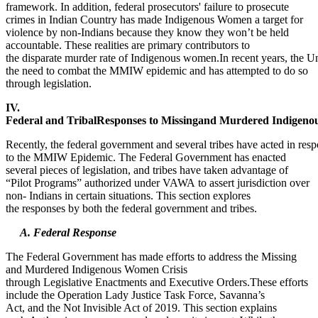
framework. In addition, federal prosecutors' failure to prosecute
crimes in Indian Country has made Indigenous Women a target for
violence by non-Indians because they know they won’t be held
accountable. These realities are primary contributors to
the disparate murder rate of Indigenous women.In recent years, the U
the need to combat the MMIW epidemic and has attempted to do so
through legislation.
IV.
Federal and TribalResponses to Missingand Murdered Indigen
Recently, the federal government and several tribes have acted in res
to the MMIW Epidemic. The Federal Government has enacted
several pieces of legislation, and tribes have taken advantage of
“Pilot Programs” authorized under VAWA to assert jurisdiction over
non- Indians in certain situations. This section explores
the responses by both the federal government and tribes.
A. Federal Response
The Federal Government has made efforts to address the Missing
and Murdered Indigenous Women Crisis
through Legislative Enactments and Executive Orders.These efforts
include the Operation Lady Justice Task Force, Savanna’s
Act, and the Not Invisible Act of 2019. This section explains