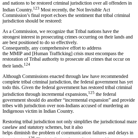
and nations to be restored criminal jurisdiction over all offenders in
123
Indian Country.
Most recently, the Not Invisible Act
Commission’s final report echoes the sentiment that tribal criminal
jurisdiction should be restored:
As a Commission, we recognize that Tribal nations have the
strongest interest in prosecuting crimes occurring on their lands and
are best positioned to do so effectively.
Consequently, any comprehensive effort to address
the MMIP and [Human Trafficking] crisis must encompass the
restoration of Tribal authority to prosecute all crimes that occur on
124
their lands.
Although Commissions enacted through law have recommended
complete tribal criminal jurisdiction, the federal government has yet
todo this. Given the federal government has restored tribal criminal
125
jurisdiction through incremental expansions,
the federal
government should do another “incremental expansion” and provide
tribes with jurisdiction over non-Indians accused of murdering an
Indigenous victim in Indian Country.
Restoring tribal jurisdiction not only simplifies the jurisdictional maze
caselaw and statutory schemes, but it also
helps diminish the problem of communication failures and delays in
126