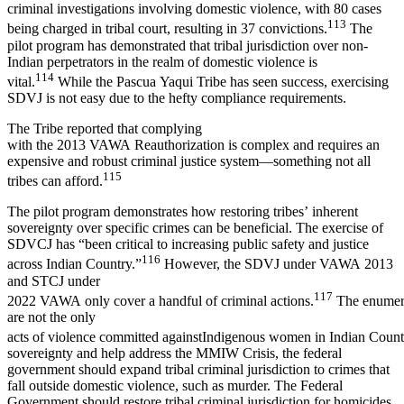
criminal investigations involving domestic violence, with 80 cases
113
being charged in tribal court, resulting in 37 convictions.
The
pilot program has demonstrated that tribal jurisdiction over non-
Indian perpetrators in the realm of domestic violence is
114
vital.
While the Pascua Yaqui Tribe has seen success, exercising
SDVJ is not easy due to the hefty compliance requirements.
The Tribe reported that complying
with the 2013 VAWA Reauthorization is complex and requires an
expensive and robust criminal justice system—something not all
115
tribes can afford.
The pilot program demonstrates how restoring tribes’ inherent
sovereignty over specific crimes can be beneficial. The exercise of
SDVCJ has “been critical to increasing public safety and justice
116
across Indian Country.”
However, the SDVJ under VAWA 2013
and STCJ under
117
2022 VAWA only cover a handful of criminal actions.
The enumer
are not the only
acts of violence committed againstIndigenous women in Indian Count
sovereignty and help address the MMIW Crisis, the federal
government should expand tribal criminal jurisdiction to crimes that
fall outside domestic violence, such as murder. The Federal
Government should restore tribal criminal jurisdiction for homicides