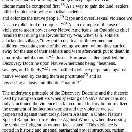
18
ithome must be conquered first.
As a way to gain the land, settlers
utilized violence to wipe out tribal societies
19
and colonize the native people.
Rape and overallsexual violence we
20
“as an explicit tool of conquest.”
As an example of the use of
violence to assert power over Native Americans, an Onondaga chief
recalled that during the Revolutionary War, when U.S. soldiers
attacked his village, “they put to death all of the women and
children, excepting some of the young women, whom they carried
away for the use of their soldiers and were afterwards put to death in
21
a more shameful manner.”
Just as European settlers justified the
Discovery Doctrine upon Native Americans being “heathens,
22
savages, and infidels,”
they justified violence perpetrated against
23
native women by casting them as prostitutes
and as
24
possessing a “lusty and libertine” nature.
The underlying principle of the Discovery Doctrine and the rhetoric
used by European settlers when speaking of Native Americans not
only sanctioned the violence back in colonial history but normalized
the treatment of Indigenous women and the violence we see
perpetrated against them today. Reem Alsalem, a United Nations
Special Rapporteur on Violence Against Women, when discussing
the violence Indigenous women face, stated: “This violence is
rooted in historic and unequal patriarchal power structures, racism,