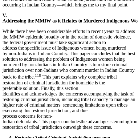
occurring in Indian Country—which brings me to my final point.
V.
Addressing the MMIW as it Relates to Murdered Indigenous W
While there have been considerable efforts in recent years to address
the MMIW epidemic broadly or in the realm of domestic violence,
the federal government must take significant action to
address the specific issue of Indigenous women being murdered
by non-Indians in Indian Country. This paper concludes that the best
solution to addressing the problem of Indigenous women being
murdered by non-Indians in Indian Country is to restore criminal
jurisdiction over non-Indians who commit murder in Indian Country
119
back to the tribe.
This part explains why complete tribal
restoration of criminal jurisdiction for homicide is the
preferable solution. Finally, this section
identifies and acknowledges the concerns accompanying the task of
restoring criminal jurisdiction, including tribal capacity to manage an
higher rate of criminal matters, sentencing limitations upon tribes
exercising this restored jurisdiction, and due
process concerns for non-
Indian defendants. This paper concludesthe advantages stemmingfro
restoration of tribal jurisdiction outweigh these concerns.
A. Restoring Tribal Criminal Jurisdiction over non-