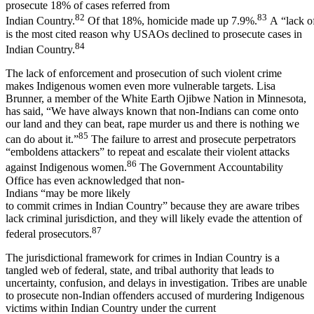
prosecute 18% of cases referred from
82
83
Indian Country.
Of that 18%, homicide made up 7.9%.
A “lack o
is the most cited reason why USAOs declined to prosecute cases in
84
Indian Country.
The lack of enforcement and prosecution of such violent crime
makes Indigenous women even more vulnerable targets. Lisa
Brunner, a member of the White Earth Ojibwe Nation in Minnesota,
has said, “We have always known that non-Indians can come onto
our land and they can beat, rape murder us and there is nothing we
85
can do about it.”
The failure to arrest and prosecute perpetrators
“emboldens attackers” to repeat and escalate their violent attacks
86
against Indigenous women.
The Government Accountability
Office has even acknowledged that non-
Indians “may be more likely
to commit crimes in Indian Country” because they are aware tribes
lack criminal jurisdiction, and they will likely evade the attention of
87
federal prosecutors.
The jurisdictional framework for crimes in Indian Country is a
tangled web of federal, state, and tribal authority that leads to
uncertainty, confusion, and delays in investigation. Tribes are unable
to prosecute non-Indian offenders accused of murdering Indigenous
victims within Indian Country under the current