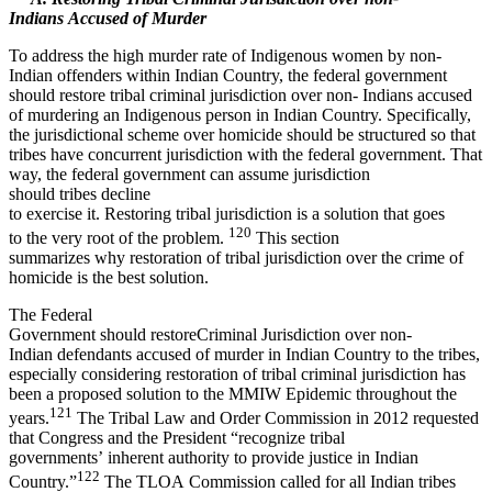
Indians Accused of Murder
To address the high murder rate of Indigenous women by non-
Indian offenders within Indian Country, the federal government
should restore tribal criminal jurisdiction over non- Indians accused
of murdering an Indigenous person in Indian Country. Specifically,
the jurisdictional scheme over homicide should be structured so that
tribes have concurrent jurisdiction with the federal government. That
way, the federal government can assume jurisdiction
should tribes decline
to exercise it. Restoring tribal jurisdiction is a solution that goes
120
to the very root of the problem.
This section
summarizes why restoration of tribal jurisdiction over the crime of
homicide is the best solution.
The Federal
Government should restoreCriminal Jurisdiction over non-
Indian defendants accused of murder in Indian Country to the tribes,
especially considering restoration of tribal criminal jurisdiction has
been a proposed solution to the MMIW Epidemic throughout the
121
years.
The Tribal Law and Order Commission in 2012 requested
that Congress and the President “recognize tribal
governments’ inherent authority to provide justice in Indian
122
Country.”
The TLOA Commission called for all Indian tribes