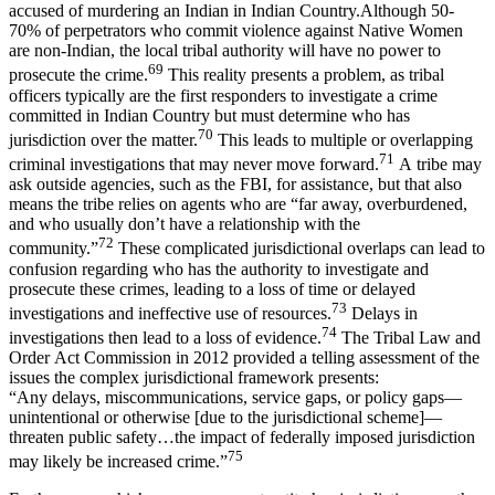
accused of murdering an Indian in Indian Country.Although 50-
70% of perpetrators who commit violence against Native Women
are non-Indian, the local tribal authority will have no power to
69
prosecute the crime.
This reality presents a problem, as tribal
officers typically are the first responders to investigate a crime
committed in Indian Country but must determine who has
70
jurisdiction over the matter.
This leads to multiple or overlapping
71
criminal investigations that may never move forward.
A tribe may
ask outside agencies, such as the FBI, for assistance, but that also
means the tribe relies on agents who are “far away, overburdened,
and who usually don’t have a relationship with the
72
community.”
These complicated jurisdictional overlaps can lead to
confusion regarding who has the authority to investigate and
prosecute these crimes, leading to a loss of time or delayed
73
investigations and ineffective use of resources.
Delays in
74
investigations then lead to a loss of evidence.
The Tribal Law and
Order Act Commission in 2012 provided a telling assessment of the
issues the complex jurisdictional framework presents:
“Any delays, miscommunications, service gaps, or policy gaps—
unintentional or otherwise [due to the jurisdictional scheme]—
threaten public safety…the impact of federally imposed jurisdiction
75
may likely be increased crime.”