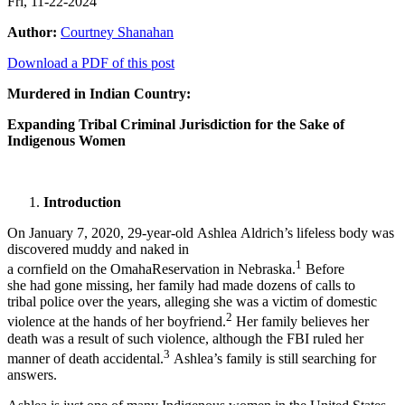
Fri, 11-22-2024
Author:
Courtney Shanahan
Download a PDF of this post
Murdered in Indian Country:
Expanding Tribal Criminal Jurisdiction for the Sake of
Indigenous Women
Introduction
On January 7, 2020, 29-year-old Ashlea Aldrich’s lifeless body was
discovered muddy and naked in
1
a cornfield on the OmahaReservation in Nebraska.
Before
she had gone missing, her family had made dozens of calls to
tribal police over the years, alleging she was a victim of domestic
2
violence at the hands of her boyfriend.
Her family believes her
death was a result of such violence, although the FBI ruled her
3
manner of death accidental.
Ashlea’s family is still searching for
answers.