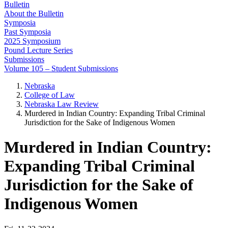
Bulletin
About the Bulletin
Symposia
Past Symposia
2025 Symposium
Pound Lecture Series
Submissions
Volume 105 – Student Submissions
Nebraska
College of Law
Nebraska Law Review
Murdered in Indian Country: Expanding Tribal Criminal
Jurisdiction for the Sake of Indigenous Women
Murdered in Indian Country:
Expanding Tribal Criminal
Jurisdiction for the Sake of
Indigenous Women