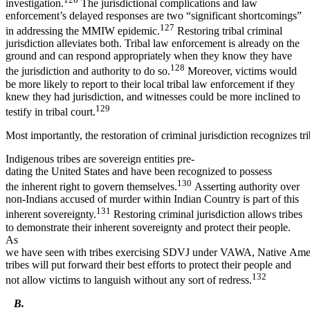
investigation.
The jurisdictional complications and law
enforcement’s delayed responses are two “significant shortcomings”
127
in addressing the MMIW epidemic.
Restoring tribal criminal
jurisdiction alleviates both. Tribal law enforcement is already on the
ground and can respond appropriately when they know they have
128
the jurisdiction and authority to do so.
Moreover, victims would
be more likely to report to their local tribal law enforcement if they
knew they had jurisdiction, and witnesses could be more inclined to
129
testify in tribal court.
Most importantly, the restoration of criminal jurisdiction recognizes tr
Indigenous tribes are sovereign entities pre-
dating the United States and have been recognized to possess
130
the inherent right to govern themselves.
Asserting authority over
non-Indians accused of murder within Indian Country is part of this
131
inherent sovereignty.
Restoring criminal jurisdiction allows tribes
to demonstrate their inherent sovereignty and protect their people.
As
we have seen with tribes exercising SDVJ under VAWA, Native Ame
tribes will put forward their best efforts to protect their people and
132
not allow victims to languish without any sort of redress.
B.