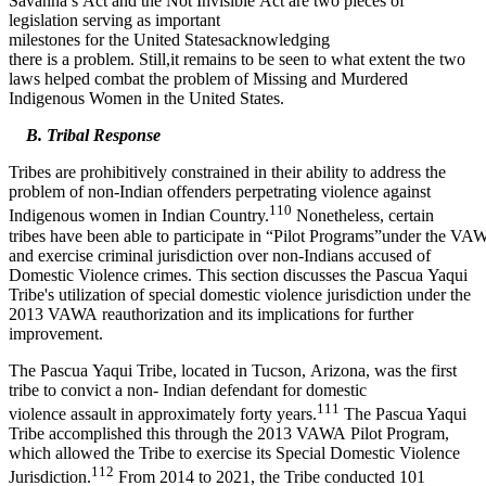
Savanna’s Act and the Not Invisible Act are two pieces of
legislation serving as important
milestones for the United Statesacknowledging
there is a problem. Still,it remains to be seen to what extent the two
laws helped combat the problem of Missing and Murdered
Indigenous Women in the United States.
B. Tribal Response
Tribes are prohibitively constrained in their ability to address the
problem of non-Indian offenders perpetrating violence against
110
Indigenous women in Indian Country.
Nonetheless, certain
tribes have been able to participate in “Pilot Programs”under the VA
and exercise criminal jurisdiction over non-Indians accused of
Domestic Violence crimes. This section discusses the Pascua Yaqui
Tribe's utilization of special domestic violence jurisdiction under the
2013 VAWA reauthorization and its implications for further
improvement.
The Pascua Yaqui Tribe, located in Tucson, Arizona, was the first
tribe to convict a non- Indian defendant for domestic
111
violence assault in approximately forty years.
The Pascua Yaqui
Tribe accomplished this through the 2013 VAWA Pilot Program,
which allowed the Tribe to exercise its Special Domestic Violence
112
Jurisdiction.
From 2014 to 2021, the Tribe conducted 101