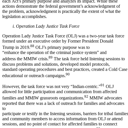
each Act’s primary purpose and analyzes its impact. While these
actions demonstrate the federal government’s acknowledgment of
the problem, acknowledgment is practically the extent of what the
legislation accomplishes.
i. Operation Lady Justice Task Force
Operation Lady Justice Task Force (OLJ) was a two-year task force
formed under an executive order by Former President Donald
88
Trump in 2019.
OLJ’s primary purpose was to
“enhance the operation of the criminal justice system” and
89
address the MMIW crisis.
The task force held listening sessions to
discuss problems and solutions, developed model protocols,
standard operating procedures and best practices, created a Cold Cas
90
educational or outreach campaigns.
91
However, the task force was not very “Indian-centric.”
OLJ
allowed for little participation and communication from affected
92
families and MMIW grassroots organizations.
MMIW advocates
reported that there was a lack of outreach for families and advocates
to
participate or testify in the listening sessions, barriers for tribal familie
and community members to access information from OLJ or attend
sessions, and no point of contact for affected families to connect