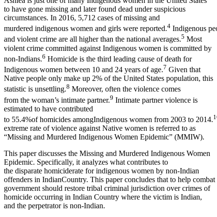
Ashlea is just one of many Indigenous women in the United States
to have gone missing and later found dead under suspicious
circumstances. In 2016, 5,712 cases of missing and
4
murdered indigenous women and girls were reported.
Indigenous peop
5
and violent crime are all higher than the national averages.
Most
violent crime committed against Indigenous women is committed by
6
non-Indians.
Homicide is the third leading cause of death for
7
Indigenous women between 10 and 24 years of age.
Given that
Native people only make up 2% of the United States population, this
8
statistic is unsettling.
Moreover, often the violence comes
9
from the woman’s intimate partner.
Intimate partner violence is
estimated to have contributed
1
to 55.4%of homicides amongIndigenous women from 2003 to 2014.
extreme rate of violence against Native women is referred to as
“Missing and Murdered Indigenous Women Epidemic” (MMIW).
This paper discusses the Missing and Murdered Indigenous Women
Epidemic. Specifically, it analyzes what contributes to
the disparate homiciderate for indigenous women by non-Indian
offenders in IndianCountry. This paper concludes that to help combat 
government should restore tribal criminal jurisdiction over crimes of
homicide occurring in Indian Country where the victim is Indian,
and the perpetrator is non-Indian.