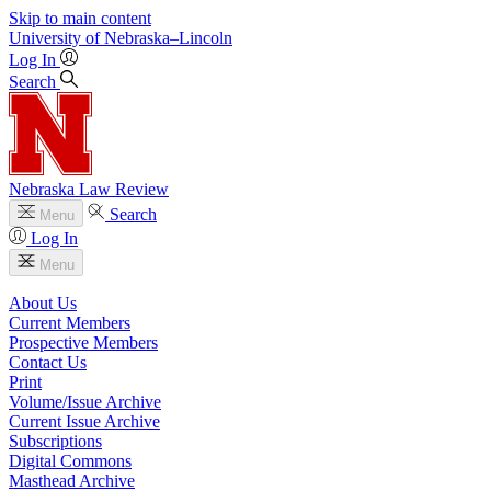
Skip to main content
University
of
Nebraska–Lincoln
Log In
Search
Nebraska Law Review
Search
Menu
Log In
Menu
About Us
Current Members
Prospective Members
Contact Us
Print
Volume/Issue Archive
Current Issue Archive
Subscriptions
Digital Commons
Masthead Archive