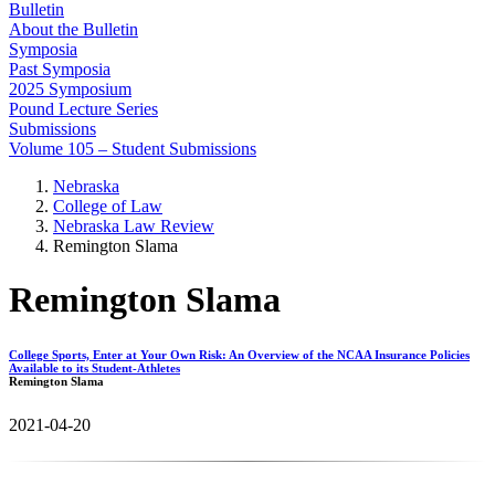
Bulletin
About the Bulletin
Symposia
Past Symposia
2025 Symposium
Pound Lecture Series
Submissions
Volume 105 – Student Submissions
Nebraska
College of Law
Nebraska Law Review
Remington Slama
Remington Slama
College Sports, Enter at Your Own Risk: An Overview of the NCAA Insurance Policies
Available to its Student-Athletes
Remington Slama
2021-04-20