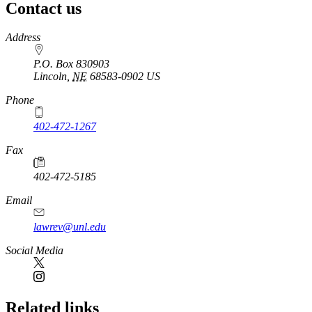
Contact us
https://
www.unl.edu
Address
P.O. Box 830903
Lincoln
,
NE
68583-0902
US
Phone
402-472-1267
Fax
402-472-5185
Email
lawrev@unl.edu
Social Media
Related links