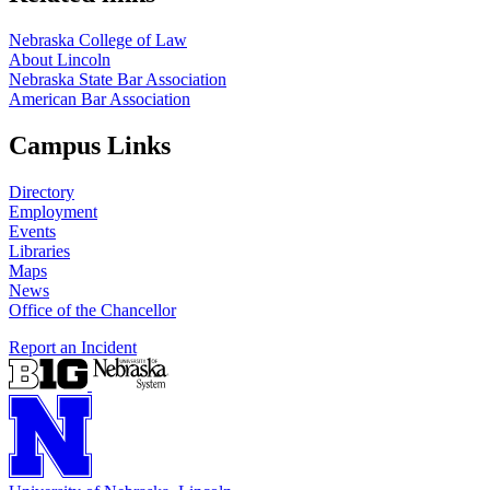
Nebraska College of Law
About Lincoln
Nebraska State Bar Association
American Bar Association
Campus Links
Directory
Employment
Events
Libraries
Maps
News
Office of the Chancellor
Report an Incident