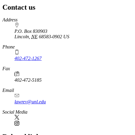
Contact us
https://
www.unl.edu
Address
P.O. Box 830903
Lincoln
,
NE
68583-0902
US
Phone
402-472-1267
Fax
402-472-5185
Email
lawrev@unl.edu
Social Media