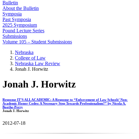
Bulletin
About the Bulletin
Symposia
Past Symposia
2025 Symposium
Pound Lecture Series
Submissions
Volume 105 – Student Submissions
Nebraska
College of Law
Nebraska Law Review
Jonah J. Horwitz
Jonah J. Horwitz
Response IT’S ALL ACADEMIC: A Response to “Enforcement of Law Schools’ Non-
Academic Honor Codes: A Necessary Step Towards Professionalism?” by Nicola A.
Boothe-Perry
Jonah J. Horwitz
2012-07-18