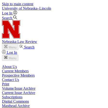
Skip to main content
University
of
Nebraska–Lincoln
Log In
Search
Nebraska Law Review
Search
Menu
Log In
Menu
About Us
Current Members
Prospective Members
Contact Us
Print
Volume/Issue Archive
Current Issue Archive
Subscriptions
Digital Commons
Masthead Archive