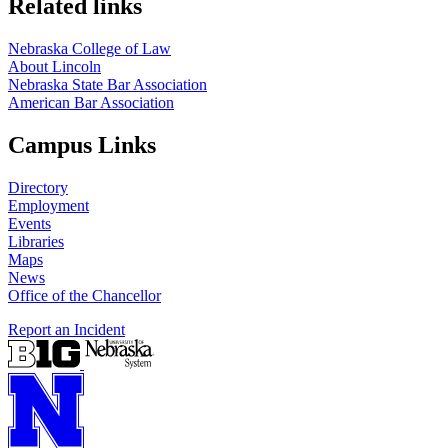
Related links
Nebraska College of Law
About Lincoln
Nebraska State Bar Association
American Bar Association
Campus Links
Directory
Employment
Events
Libraries
Maps
News
Office of the Chancellor
Report an Incident